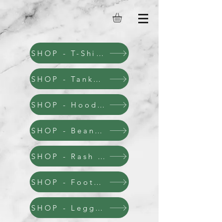
SHOP - T-Shirts
SHOP - Tanks & Stringers
SHOP - Hoodies
SHOP - Beanies & Hats
SHOP - Rash Guards
SHOP - Footwear
SHOP - Leggins