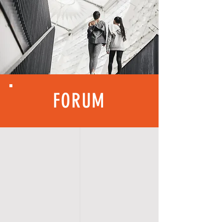
FORUM