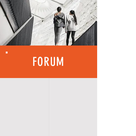
FORUM