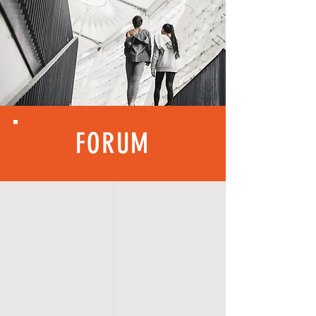
FORUM