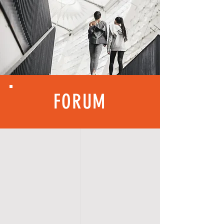
FORUM