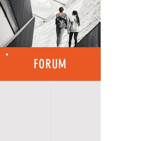
FORUM