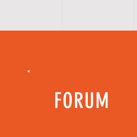
FORUM