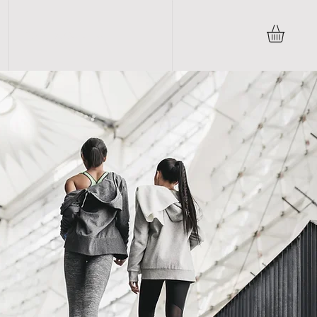
Terms & Conditions