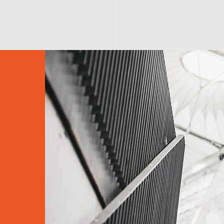
HOME
CRYOSPA SERVICES
Contact Us
Privacy Policy