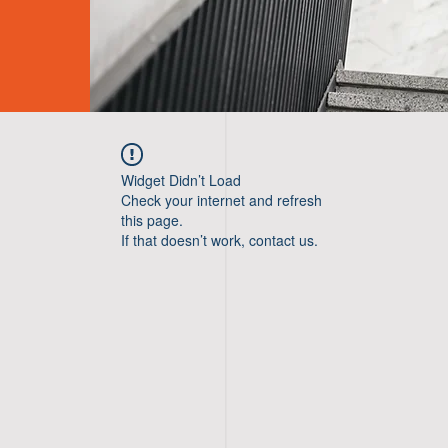
Widget Didn’t Load
Check your internet and refresh
this page.
If that doesn’t work, contact us.