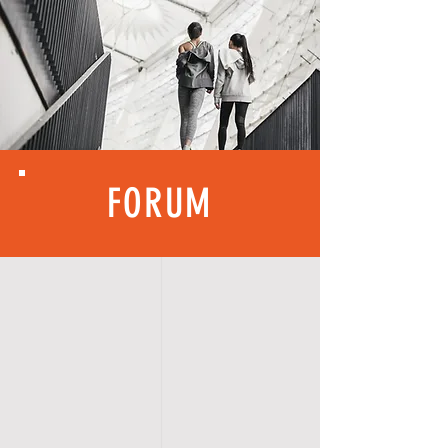
FORUM