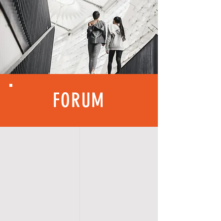
FORUM