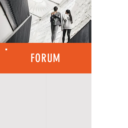
FORUM