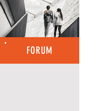
FORUM