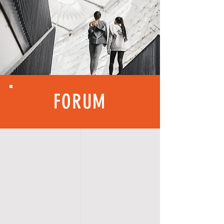
FORUM