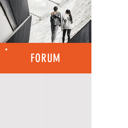
FORUM