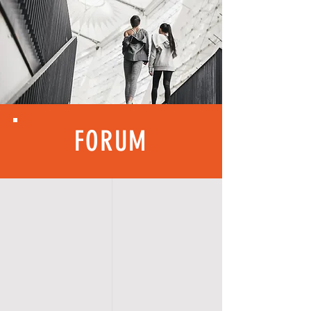
FORUM