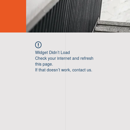
Widget Didn’t Load
Check your internet and refresh
this page.
If that doesn’t work, contact us.