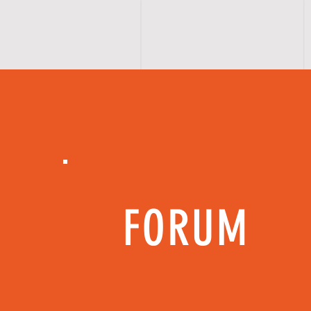
FORUM