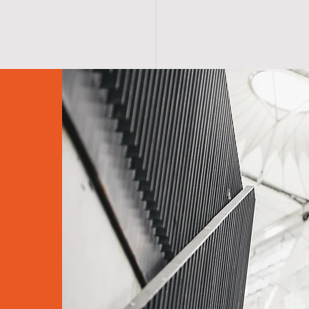
HOME
CRYOSPA SERVICES
Contact Us
Privacy Policy