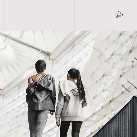
Terms & Conditions