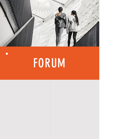
FORUM