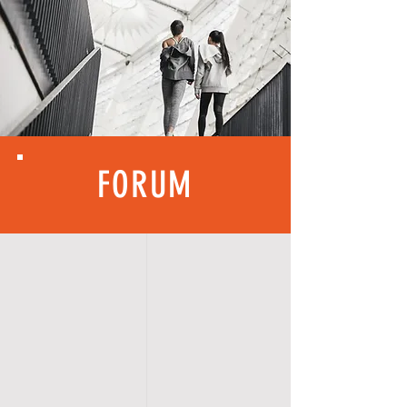
FORUM