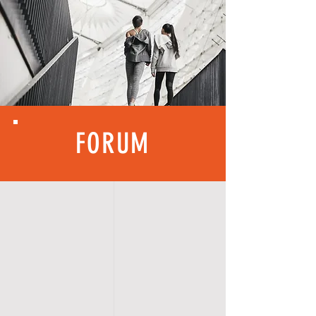
FORUM