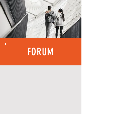
FORUM