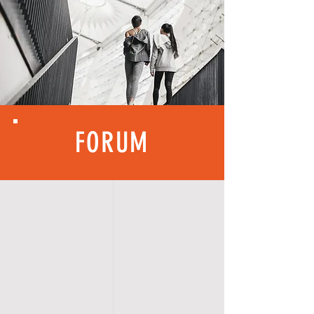
FORUM