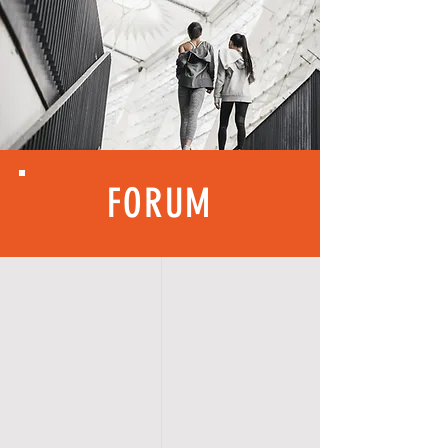
FORUM