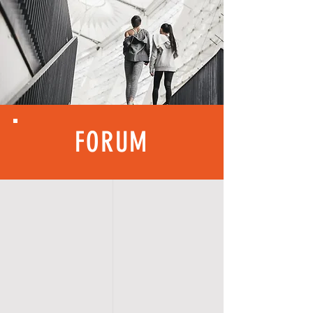
FORUM