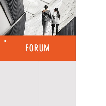
FORUM