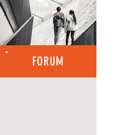
FORUM