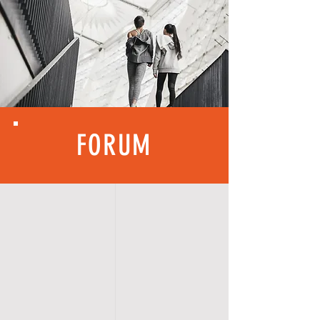
FORUM