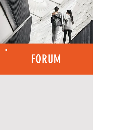
FORUM