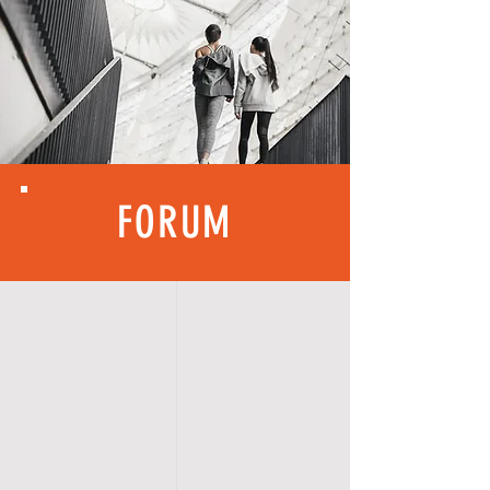
FORUM