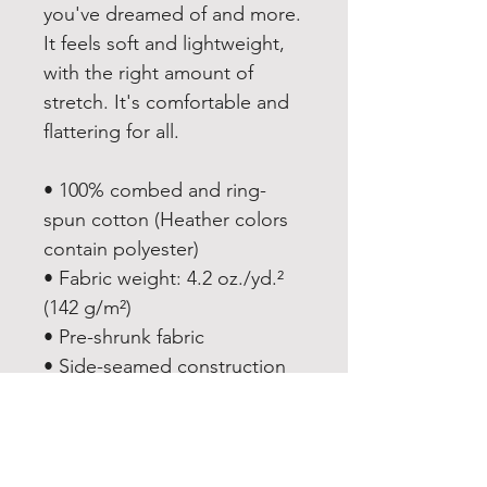
you've dreamed of and more. 
It feels soft and lightweight, 
with the right amount of 
stretch. It's comfortable and 
flattering for all. 
• 100% combed and ring-
spun cotton (Heather colors 
contain polyester)
• Fabric weight: 4.2 oz./yd.² 
(142 g/m²)
• Pre-shrunk fabric
• Side-seamed construction
• Shoulder-to-shoulder taping
• Blank product sourced from 
Nicaragua, Mexico, 
Honduras, or the US