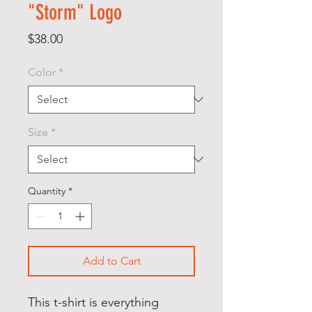
"Storm" Logo
Price
$38.00
Color
*
Size
*
Quantity
*
Add to Cart
This t-shirt is everything 