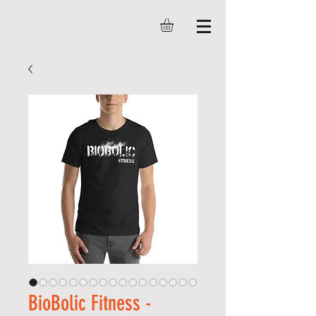
BioBolic Fitness -