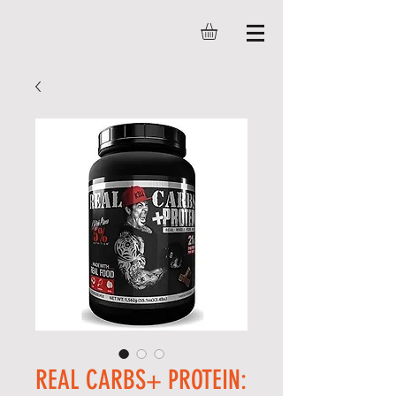
REAL CARBS+ PROTEIN: