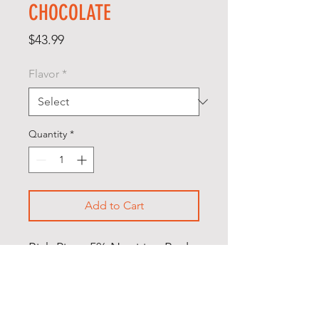
CHOCOLATE
Price
$43.99
Flavor
*
Quantity
*
Add to Cart
Rich Piana 5% Nutrition Real
Carbs + Protein is a whole
food based meal replacement
powder using high-quality