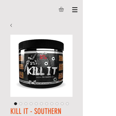
KILL IT - SOUTHERN