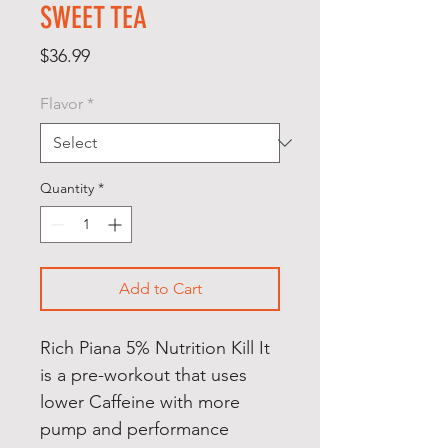
SWEET TEA
Price
$36.99
Flavor
*
Quantity
*
Add to Cart
Rich Piana 5% Nutrition Kill It
is a pre-workout that uses
lower Caffeine with more
pump and performance