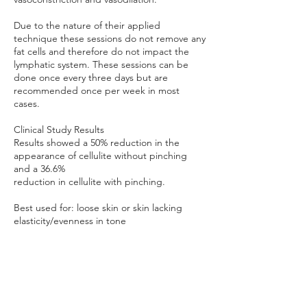
Due to the nature of their applied
technique these sessions do not remove any
fat cells and therefore do not impact the
lymphatic system. These sessions can be
done once every three days but are
recommended once per week in most
cases.
Clinical Study Results
Results showed a 50% reduction in the
appearance of cellulite without pinching
and a 36.6%
reduction in cellulite with pinching.
Best used for: loose skin or skin lacking
elasticity/evenness in tone