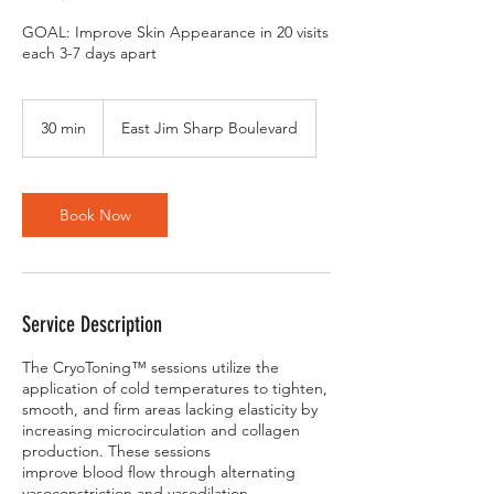
GOAL: Improve Skin Appearance in 20 visits
each 3-7 days apart
30 min
3
East Jim Sharp Boulevard
0
m
i
n
Book Now
Service Description
The CryoToning™ sessions utilize the
application of cold temperatures to tighten,
smooth, and firm areas lacking elasticity by
increasing microcirculation and collagen
production. These sessions
improve blood flow through alternating
vasoconstriction and vasodilation.