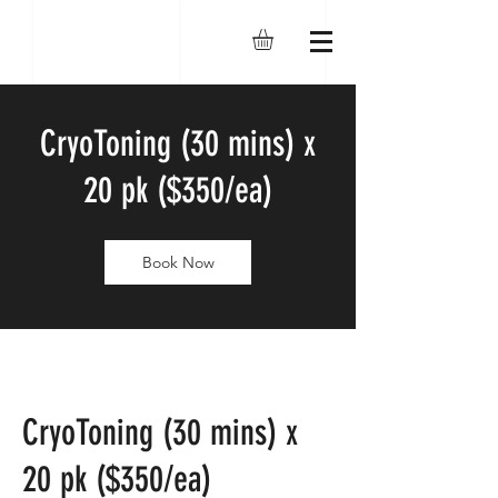
CryoToning (30 mins) x
20 pk ($350/ea)
Book Now
CryoToning (30 mins) x
20 pk ($350/ea)