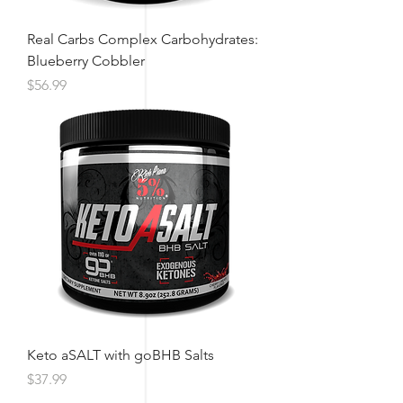
Real Carbs Complex Carbohydrates:
Blueberry Cobbler
Price
$56.99
Keto aSALT with goBHB Salts
Price
$37.99