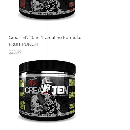
Crea-TEN 10-in-1 Creatine Formula:
FRUIT PUNCH
Price
$23.99