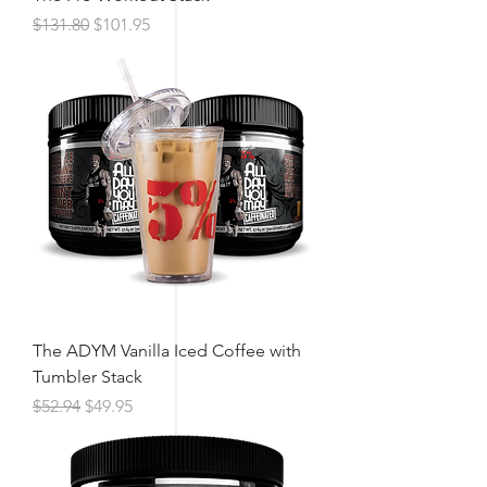
Regular Price
Sale Price
$131.80
$101.95
The ADYM Vanilla Iced Coffee with
Tumbler Stack
Regular Price
Sale Price
$52.94
$49.95