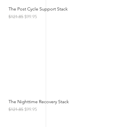
The Post Cycle Support Stack
Regular Price
Sale Price
$121.85
$99.95
The Nighttime Recovery Stack
Regular Price
Sale Price
$121.85
$99.95