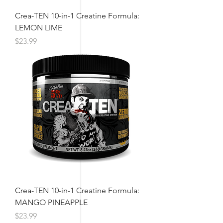
Crea-TEN 10-in-1 Creatine Formula:
LEMON LIME
Price
$23.99
Crea-TEN 10-in-1 Creatine Formula:
MANGO PINEAPPLE
Price
$23.99