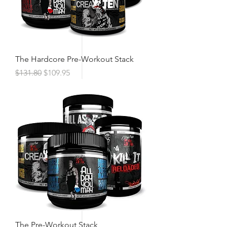
The Hardcore Pre-Workout Stack
Regular Price
Sale Price
$131.80
$109.95
The Pre-Workout Stack