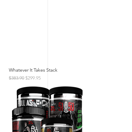
Whatever It Takes Stack
Regular Price
Sale Price
$383.90
$299.95