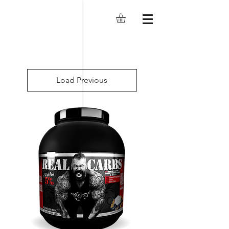
Load Previous