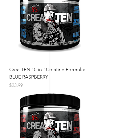
Crea-TEN 10-in-1Creatine Formula:
BLUE RASPBERRY
Price
$23.99